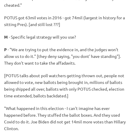
cheated."
POTUS got 63mil votes in 2016 - got 74mil (largest in history for a
sitting Pres). [and still lost ???]
M
- Specific legal strategy will you use?
P
- "We are trying to put the evidence in, and the judges won't
allow us to do it." [they deny saying, "you dont' have standing"].
They don't want to take the affadavits.
[POTUS talks about poll watchers getting thrown out, people not
allowed to vote, new ballots being brought in, millions of ballots
being shipped all over, ballots with only POTUS checked, election
time extended, ballots backdated.]
"What happened in this election - I can't imagine has ever
happened before. They stuffed the ballot boxes. And they used
Covid to do it. Joe Biden did not get 14mil more votes than Hillary
Clinton.