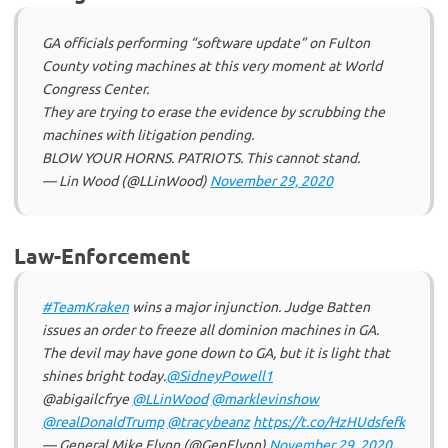
GA officials performing “software update” on Fulton
County voting machines at this very moment at World
Congress Center.
They are trying to erase the evidence by scrubbing the
machines with litigation pending.
BLOW YOUR HORNS. PATRIOTS. This cannot stand.
— Lin Wood (@LLinWood)
November 29, 2020
Law-Enforcement
#TeamKraken
wins a major injunction. Judge Batten
issues an order to freeze all dominion machines in GA.
The devil may have gone down to GA, but it is light that
shines bright today.
@SidneyPowell1
@abigailcfrye
@LLinWood
@marklevinshow
@realDonaldTrump
@tracybeanz
https://t.co/HzHUdsfefk
— General Mike Flynn (@GenFlynn)
November 29, 2020