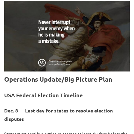
Operations Update/Big Picture Plan
USA Federal Election Timeline
Dec. 8 — Last day for states to resolve election
disputes
States must certify election outcomes at least six days before the