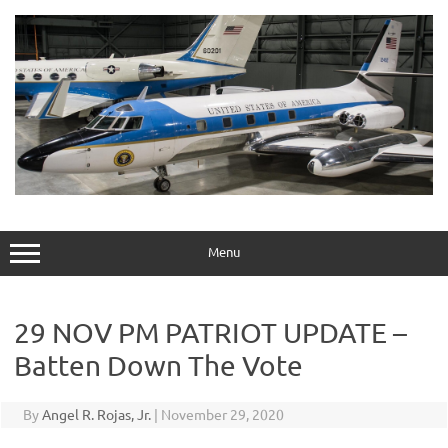
Skip
to
content
Menu
29 NOV PM PATRIOT UPDATE –
Batten Down The Vote
By
Angel R. Rojas, Jr.
|
November 29, 2020