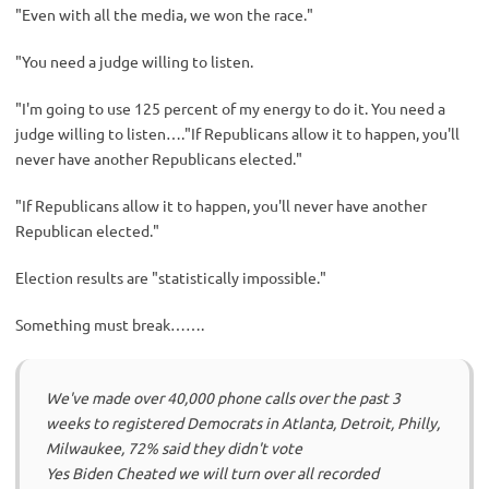
"Even with all the media, we won the race."
"You need a judge willing to listen.
"I'm going to use 125 percent of my energy to do it. You need a
judge willing to listen…."If Republicans allow it to happen, you'll
never have another Republicans elected."
"If Republicans allow it to happen, you'll never have another
Republican elected."
Election results are "statistically impossible."
Something must break…….
We've made over 40,000 phone calls over the past 3
weeks to registered Democrats in Atlanta, Detroit, Philly,
Milwaukee, 72% said they didn't vote
Yes Biden Cheated we will turn over all recorded