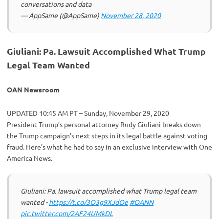
conversations and data
— AppSame (@AppSame)
November 28, 2020
Giuliani: Pa. Lawsuit Accomplished What Trump
Legal Team Wanted
OAN Newsroom
UPDATED 10:45 AM PT – Sunday, November 29, 2020
President Trump’s personal attorney Rudy Giuliani breaks down
the Trump campaign’s next steps in its legal battle against voting
fraud. Here’s what he had to say in an exclusive interview with One
America News.
Giuliani: Pa. lawsuit accomplished what Trump legal team
wanted -
https://t.co/3O3g9XJdOe
#OANN
pic.twitter.com/2AF24UMkDL