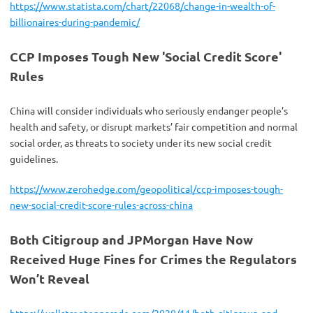
https://www.statista.com/chart/22068/change-in-wealth-of-
billionaires-during-pandemic/
CCP Imposes Tough New 'Social Credit Score'
Rules
China will consider individuals who seriously endanger people’s
health and safety, or disrupt markets’ fair competition and normal
social order, as threats to society under its new social credit
guidelines.
https://www.zerohedge.com/geopolitical/ccp-imposes-tough-
new-social-credit-score-rules-across-china
Both Citigroup and JPMorgan Have Now
Received Huge Fines for Crimes the Regulators
Won’t Reveal
https://wallstreetonparade.com/2020/11/both-citigroup-and-