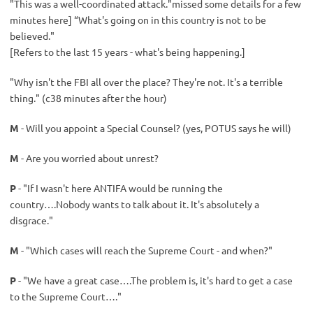
"This was a well-coordinated attack."missed some details for a few
minutes here] “What's going on in this country is not to be
believed."
[Refers to the last 15 years - what's being happening.]
"Why isn't the FBI all over the place? They're not. It's a terrible
thing." (c38 minutes after the hour)
M
- Will you appoint a Special Counsel? (yes, POTUS says he will)
M
- Are you worried about unrest?
P
- "If I wasn't here ANTIFA would be running the
country….Nobody wants to talk about it. It's absolutely a
disgrace."
M
- "Which cases will reach the Supreme Court - and when?"
P
- "We have a great case….The problem is, it's hard to get a case
to the Supreme Court…."