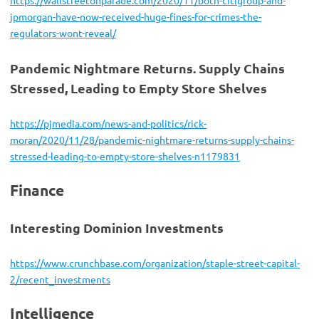
jpmorgan-have-now-received-huge-fines-for-crimes-the-
regulators-wont-reveal/
Pandemic Nightmare Returns. Supply Chains
Stressed, Leading to Empty Store Shelves
https://pjmedia.com/news-and-politics/rick-
moran/2020/11/28/pandemic-nightmare-returns-supply-chains-
stressed-leading-to-empty-store-shelves-n1179831
Finance
Interesting Dominion Investments
https://www.crunchbase.com/organization/staple-street-capital-
2/recent_investments
Intelligence