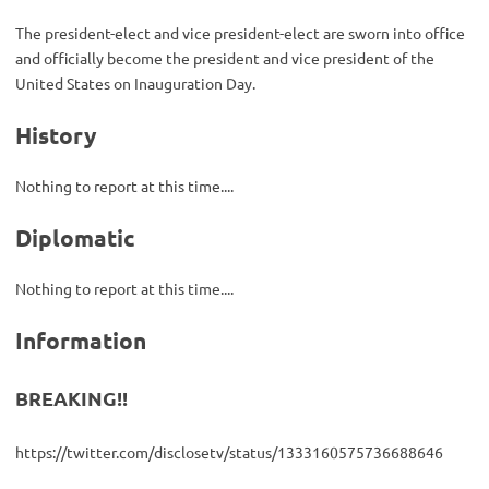
The president-elect and vice president-elect are sworn into office
and officially become the president and vice president of the
United States on Inauguration Day.
History
Nothing to report at this time....
Diplomatic
Nothing to report at this time....
Information
BREAKING!!
https://twitter.com/disclosetv/status/1333160575736688646