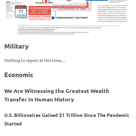
Military
Nothing to report at this time....
Economic
We Are Witnessing the Greatest Wealth
Transfer In Human History
U.S. Billionaires Gained $1 Trillion Since The Pandemic
Started