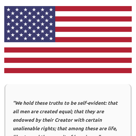
"We hold these truths to be self-evident: that
all men are created equal; that they are
endowed by their Creator with certain
unalienable rights; that among these are life,