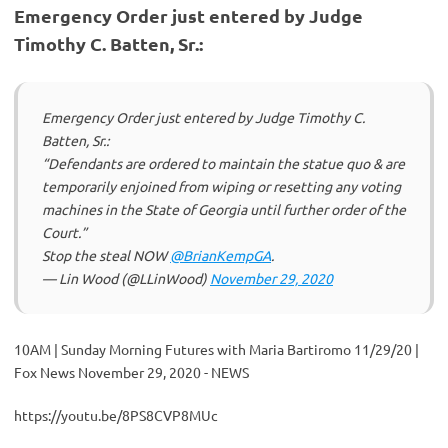
Emergency Order just entered by Judge
Timothy C. Batten, Sr.:
Emergency Order just entered by Judge Timothy C.
Batten, Sr.:
“Defendants are ordered to maintain the statue quo & are
temporarily enjoined from wiping or resetting any voting
machines in the State of Georgia until further order of the
Court.”
Stop the steal NOW
@BrianKempGA
.
— Lin Wood (@LLinWood)
November 29, 2020
10AM | Sunday Morning Futures with Maria Bartiromo 11/29/20 |
Fox News November 29, 2020 - NEWS
https://youtu.be/8PS8CVP8MUc