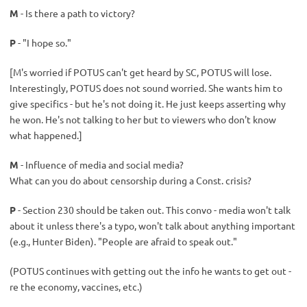
M
- Is there a path to victory?
P
- "I hope so."
[M's worried if POTUS can't get heard by SC, POTUS will lose.
Interestingly, POTUS does not sound worried. She wants him to
give specifics - but he's not doing it. He just keeps asserting why
he won. He's not talking to her but to viewers who don't know
what happened.]
M
- Influence of media and social media?
What can you do about censorship during a Const. crisis?
P
- Section 230 should be taken out. This convo - media won't talk
about it unless there's a typo, won't talk about anything important
(e.g., Hunter Biden). "People are afraid to speak out."
(POTUS continues with getting out the info he wants to get out -
re the economy, vaccines, etc.)