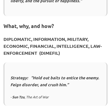
liberty, and the pursuit of happiness."
What, why, and how?
DIPLOMATIC, INFORMATION, MILITARY,
ECONOMIC, FINANCIAL, INTELLIGENCE, LAW-
ENFORCEMENT (DIMEFIL)
Strategy: “Hold out baits to entice the enemy.
Feign disorder, and crush him.”
-
Sun Tzu
, The Art of War