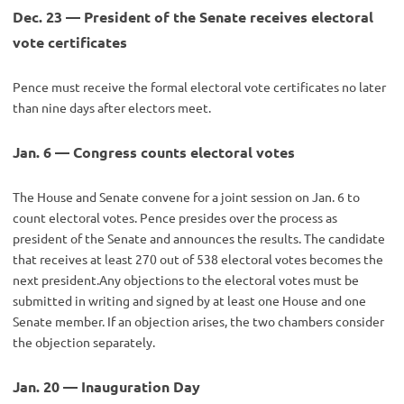
Dec. 23 — President of the Senate receives electoral
vote certificates
Pence must receive the formal electoral vote certificates no later
than nine days after electors meet.
Jan. 6 — Congress counts electoral votes
The House and Senate convene for a joint session on Jan. 6 to
count electoral votes. Pence presides over the process as
president of the Senate and announces the results. The candidate
that receives at least 270 out of 538 electoral votes becomes the
next president.Any objections to the electoral votes must be
submitted in writing and signed by at least one House and one
Senate member. If an objection arises, the two chambers consider
the objection separately.
Jan. 20 — Inauguration Day