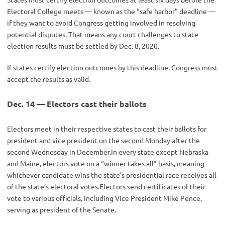
Electoral College meets — known as the “safe harbor” deadline —
if they want to avoid Congress getting involved in resolving
potential disputes. That means any court challenges to state
election results must be settled by Dec. 8, 2020.
If states certify election outcomes by this deadline, Congress must
accept the results as valid.
Dec. 14 — Electors cast their ballots
Electors meet in their respective states to cast their ballots for
president and vice president on the second Monday after the
second Wednesday in December.In every state except Nebraska
and Maine, electors vote on a “winner takes all” basis, meaning
whichever candidate wins the state’s presidential race receives all
of the state’s electoral votes.Electors send certificates of their
vote to various officials, including Vice President Mike Pence,
serving as president of the Senate.