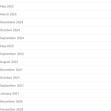
May 2025
March 2025
November 2024
October 2024
September 2024
May 2023
September 2022
August 2022
December 2021
October 2021
September 2021
January 2021
December 2020
November 2020