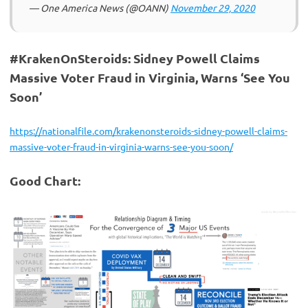
— One America News (@OANN)
November 29, 2020
#KrakenOnSteroids: Sidney Powell Claims
Massive Voter Fraud in Virginia, Warns ‘See You
Soon’
https://nationalfile.com/krakenonsteroids-sidney-powell-claims-
massive-voter-fraud-in-virginia-warns-see-you-soon/
Good Chart: