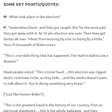
SOME KEY POINTS/QUOTES:
M
- What took place in the election?
P
- Tremendous fraud - and they got caught. But for the most part,
they got away with it. At 10 pm, election was over. Then they got
dumps all over. "Went from winning by a lot to losing by a little."
Tens of thousands of Biden votes.
"This is a terrible thing that has happened. The mail-in ballots are a
disaster."
Dead people voted. "This is total fraud….this election was rigged.
And it continues to be, as they hide….and the media doesn't want
to talk about it. You're doing something very brave."
["just like Hunter Biden"].
"This is the greatest fraud in the history of our country, from an
electoral standpoint….this is the whole ballgame - and they