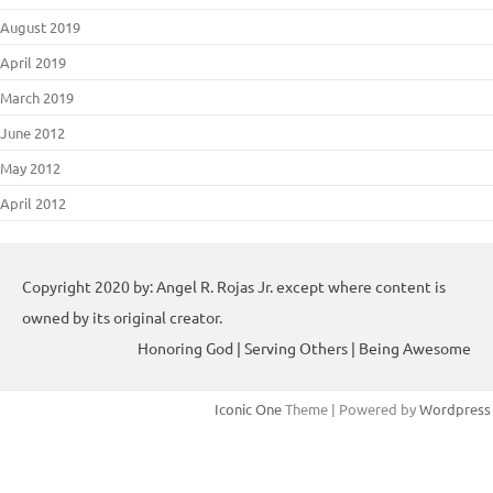
August 2019
April 2019
March 2019
June 2012
May 2012
April 2012
Copyright 2020 by: Angel R. Rojas Jr. except where content is
owned by its original creator.
Honoring God | Serving Others | Being Awesome
Iconic One
Theme | Powered by
Wordpress