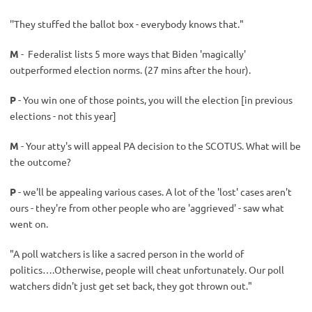
''They stuffed the ballot box - everybody knows that."
M
- Federalist lists 5 more ways that Biden 'magically'
outperformed election norms. (27 mins after the hour).
P
- You win one of those points, you will the election [in previous
elections - not this year]
M
- Your atty's will appeal PA decision to the SCOTUS. What will be
the outcome?
P
- we'll be appealing various cases. A lot of the 'lost' cases aren't
ours - they're from other people who are 'aggrieved' - saw what
went on.
"A poll watchers is like a sacred person in the world of
politics….Otherwise, people will cheat unfortunately. Our poll
watchers didn't just get set back, they got thrown out."