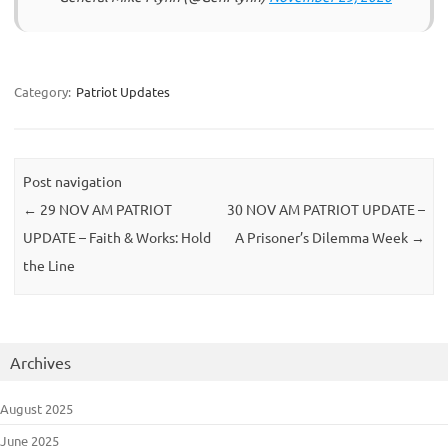
Category:
Patriot Updates
Post navigation
←
29 NOV AM PATRIOT
30 NOV AM PATRIOT UPDATE –
UPDATE – Faith & Works: Hold
A Prisoner’s Dilemma Week
→
the Line
Archives
August 2025
June 2025