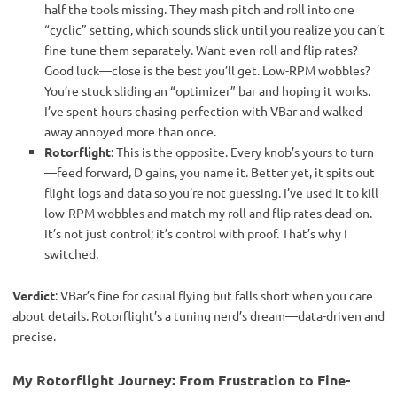
half the tools missing. They mash pitch and roll into one
“cyclic” setting, which sounds slick until you realize you can’t
fine-tune them separately. Want even roll and flip rates?
Good luck—close is the best you’ll get. Low-RPM wobbles?
You’re stuck sliding an “optimizer” bar and hoping it works.
I’ve spent hours chasing perfection with VBar and walked
away annoyed more than once.
Rotorflight
: This is the opposite. Every knob’s yours to turn
—feed forward, D gains, you name it. Better yet, it spits out
flight logs and data so you’re not guessing. I’ve used it to kill
low-RPM wobbles and match my roll and flip rates dead-on.
It’s not just control; it’s control with proof. That’s why I
switched.
Verdict
: VBar’s fine for casual flying but falls short when you care 
about details. Rotorflight’s a tuning nerd’s dream—data-driven and 
precise.
My Rotorflight Journey: From Frustration to Fine-