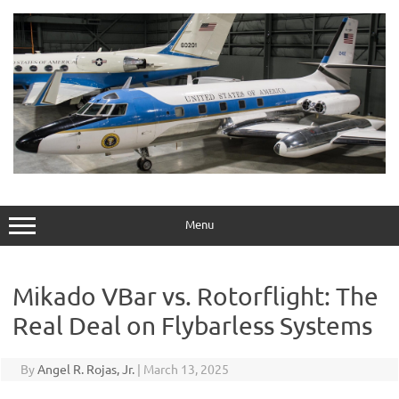
Skip
to
content
Menu
Mikado VBar vs. Rotorflight: The
Real Deal on Flybarless Systems
By
Angel R. Rojas, Jr.
|
March 13, 2025