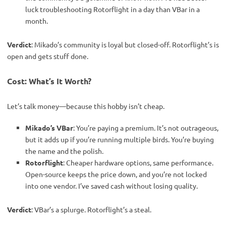
luck troubleshooting Rotorflight in a day than VBar in a
month.
Verdict
: Mikado’s community is loyal but closed-off. Rotorflight’s is 
open and gets stuff done.
Cost: What’s It Worth?
Let’s talk money—because this hobby isn’t cheap.
Mikado’s VBar
: You’re paying a premium. It’s not outrageous,
but it adds up if you’re running multiple birds. You’re buying
the name and the polish.
Rotorflight
: Cheaper hardware options, same performance.
Open-source keeps the price down, and you’re not locked
into one vendor. I’ve saved cash without losing quality.
Verdict
: VBar’s a splurge. Rotorflight’s a steal.