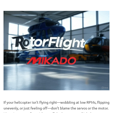
If your helicopter isn’t flying right—wobbling at low RPMs, flipping 
unevenly, or just feeling off—don’t blame the servos or the motor. 