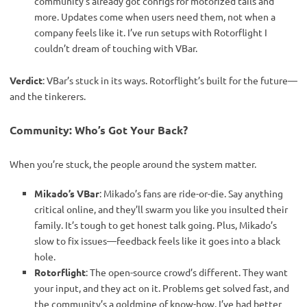
community’s already got configs for motorized tails and
more. Updates come when users need them, not when a
company feels like it. I’ve run setups with Rotorflight I
couldn’t dream of touching with VBar.
Verdict
: VBar’s stuck in its ways. Rotorflight’s built for the future—
and the tinkerers.
Community: Who’s Got Your Back?
When you’re stuck, the people around the system matter.
Mikado’s VBar
: Mikado’s fans are ride-or-die. Say anything
critical online, and they’ll swarm you like you insulted their
family. It’s tough to get honest talk going. Plus, Mikado’s
slow to fix issues—feedback feels like it goes into a black
hole.
Rotorflight
: The open-source crowd’s different. They want
your input, and they act on it. Problems get solved fast, and
the community’s a goldmine of know-how. I’ve had better