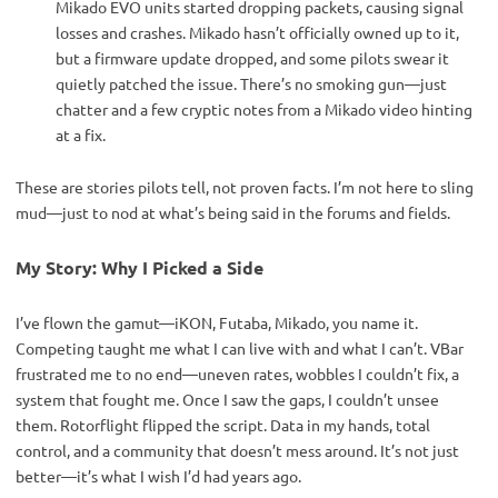
Mikado EVO units started dropping packets, causing signal
losses and crashes. Mikado hasn’t officially owned up to it,
but a firmware update dropped, and some pilots swear it
quietly patched the issue. There’s no smoking gun—just
chatter and a few cryptic notes from a Mikado video hinting
at a fix.
These are stories pilots tell, not proven facts. I’m not here to sling 
mud—just to nod at what’s being said in the forums and fields.
My Story: Why I Picked a Side
I’ve flown the gamut—iKON, Futaba, Mikado, you name it. 
Competing taught me what I can live with and what I can’t. VBar 
frustrated me to no end—uneven rates, wobbles I couldn’t fix, a 
system that fought me. Once I saw the gaps, I couldn’t unsee 
them. Rotorflight flipped the script. Data in my hands, total 
control, and a community that doesn’t mess around. It’s not just 
better—it’s what I wish I’d had years ago.