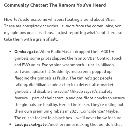
Community Chatter: The Rumors You’ve Heard
Now, let’s address some whispers floating around about VBar. 
These are conspiracy theories—rumors from the community, not 
my opinions or accusations. I’m just reporting what’s out there, so 
take them with a grain of salt.
Gimbal-gate
: When RadioMaster dropped their AG01-V
gimbals, some pilots slapped them onto VBar Control Touch
and EVO units. Everything was smooth—until a Mikado
software update hit. Suddenly, red screens popped up,
flagging the gimbals as faulty. The timing’s got people
talking: did Mikado code a check to detect aftermarket
gimbals and disable the radio? Mikado says it’s a safety
feature—part of their startup and pre-flight checks to ensure
the gimbals are healthy. Here’s the kicker: they’re rolling out
their own premium gimbals in 2025. Coincidence? Maybe.
The truth’s locked in a black box—we’ll never know for sure.
Lost packet-gate
: Another rumor making the rounds is that