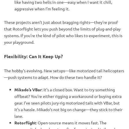
like having two helis in one—easy when I want it chill,
aggressive when I’m feeling it.
These projects aren’t just about bragging rights—they’re proof 
that Rotorflight lets you push beyond the limits of plug-and-play 
systems. If you’re the kind of pilot who likes to experiment, this is 
your playground.
Flexibility: Can It Keep Up?
The hobby’s evolving. New setups—like motorized tail helicopters
—push systems to adapt. How do these two handle it?
Mikado’s VBar
: It’s a closed box. Want to try something
offbeat? You’re either rigging a workaround or buying extra
gear. I’ve seen pilots jury-rig motorized tails with VBar, but
it’s a hassle. Mikado’s not big on change—they stick to their
lane.
Rotorflight
: Open-source means it moves fast. The