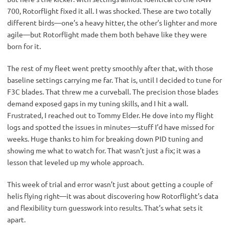
700, Rotorflight fixed it all. I was shocked. These are two totally 
different birds—one’s a heavy hitter, the other’s lighter and more 
agile—but Rotorflight made them both behave like they were 
born for it.
The rest of my fleet went pretty smoothly after that, with those 
baseline settings carrying me far. That is, until I decided to tune for 
F3C blades. That threw me a curveball. The precision those blades 
demand exposed gaps in my tuning skills, and I hit a wall. 
Frustrated, I reached out to Tommy Elder. He dove into my flight 
logs and spotted the issues in minutes—stuff I’d have missed for 
weeks. Huge thanks to him for breaking down PID tuning and 
showing me what to watch for. That wasn’t just a fix; it was a 
lesson that leveled up my whole approach.
This week of trial and error wasn’t just about getting a couple of 
helis flying right—it was about discovering how Rotorflight’s data 
and flexibility turn guesswork into results. That’s what sets it 
apart.