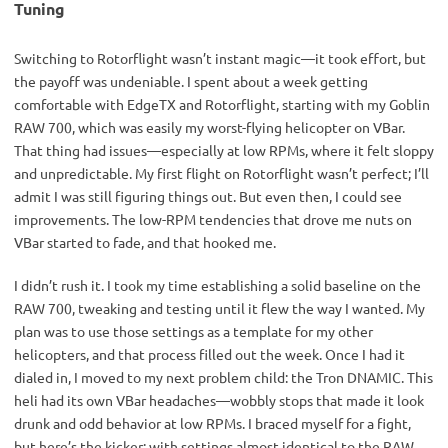
Tuning
Switching to Rotorflight wasn’t instant magic—it took effort, but 
the payoff was undeniable. I spent about a week getting 
comfortable with EdgeTX and Rotorflight, starting with my Goblin 
RAW 700, which was easily my worst-flying helicopter on VBar. 
That thing had issues—especially at low RPMs, where it felt sloppy 
and unpredictable. My first flight on Rotorflight wasn’t perfect; I’ll 
admit I was still figuring things out. But even then, I could see 
improvements. The low-RPM tendencies that drove me nuts on 
VBar started to fade, and that hooked me.
I didn’t rush it. I took my time establishing a solid baseline on the 
RAW 700, tweaking and testing until it flew the way I wanted. My 
plan was to use those settings as a template for my other 
helicopters, and that process filled out the week. Once I had it 
dialed in, I moved to my next problem child: the Tron DNAMIC. This 
heli had its own VBar headaches—wobbly stops that made it look 
drunk and odd behavior at low RPMs. I braced myself for a fight, 
but here’s the kicker: with settings almost identical to the RAW 