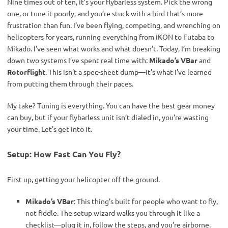
Nine times out of ten, it’s your flybarless system. Pick the wrong 
one, or tune it poorly, and you’re stuck with a bird that’s more 
frustration than fun. I’ve been flying, competing, and wrenching on 
helicopters for years, running everything from iKON to Futaba to 
Mikado. I’ve seen what works and what doesn’t. Today, I’m breaking 
down two systems I’ve spent real time with: 
Mikado’s VBar
 and 
Rotorflight
. This isn’t a spec-sheet dump—it’s what I’ve learned 
from putting them through their paces.
My take? Tuning is everything. You can have the best gear money 
can buy, but if your flybarless unit isn’t dialed in, you’re wasting 
your time. Let’s get into it.
Setup: How Fast Can You Fly?
First up, getting your helicopter off the ground.
Mikado’s VBar
: This thing’s built for people who want to fly,
not fiddle. The setup wizard walks you through it like a
checklist—plug it in, follow the steps, and you’re airborne.