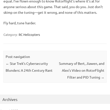
equal. I’ve flown enough to know Rotorflight’s where it’s at for 
anyone serious about this game. That said, you do you. Just don’t 
skimp on the tuning—get it wrong, and none of this matters.
Fly hard, tune harder.
Category:
RC Helicopters
Post navigation
←
Star Trek’s Cybersecurity
Summary of Bert, Jiawen, and
Blunders: A 24th Century Rant
Alex’s Video on RotorFlight
Filter and PID Tuning
→
Archives