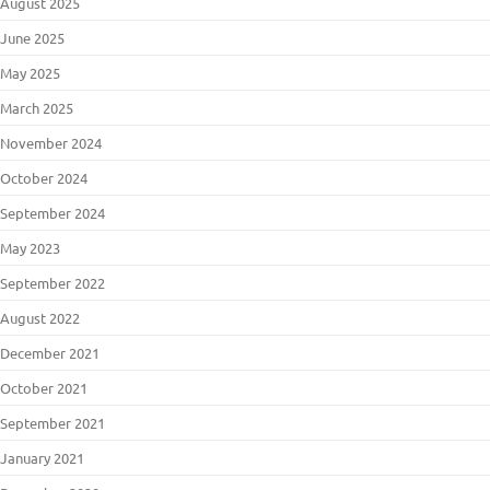
August 2025
June 2025
May 2025
March 2025
November 2024
October 2024
September 2024
May 2023
September 2022
August 2022
December 2021
October 2021
September 2021
January 2021