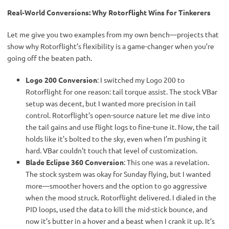
Real-World Conversions: Why Rotorflight Wins for Tinkerers
Let me give you two examples from my own bench—projects that 
show why Rotorflight’s flexibility is a game-changer when you’re 
going off the beaten path.
Logo 200 Conversion
: I switched my Logo 200 to
Rotorflight for one reason: tail torque assist. The stock VBar
setup was decent, but I wanted more precision in tail
control. Rotorflight’s open-source nature let me dive into
the tail gains and use flight logs to fine-tune it. Now, the tail
holds like it’s bolted to the sky, even when I’m pushing it
hard. VBar couldn’t touch that level of customization.
Blade Eclipse 360 Conversion
: This one was a revelation.
The stock system was okay for Sunday flying, but I wanted
more—smoother hovers and the option to go aggressive
when the mood struck. Rotorflight delivered. I dialed in the
PID loops, used the data to kill the mid-stick bounce, and
now it’s butter in a hover and a beast when I crank it up. It’s