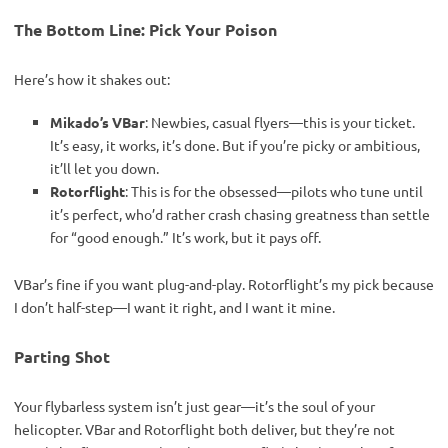
The Bottom Line: Pick Your Poison
Here’s how it shakes out:
Mikado’s VBar
: Newbies, casual flyers—this is your ticket.
It’s easy, it works, it’s done. But if you’re picky or ambitious,
it’ll let you down.
Rotorflight
: This is for the obsessed—pilots who tune until
it’s perfect, who’d rather crash chasing greatness than settle
for “good enough.” It’s work, but it pays off.
VBar’s fine if you want plug-and-play. Rotorflight’s my pick because 
I don’t half-step—I want it right, and I want it mine.
Parting Shot
Your flybarless system isn’t just gear—it’s the soul of your 
helicopter. VBar and Rotorflight both deliver, but they’re not 