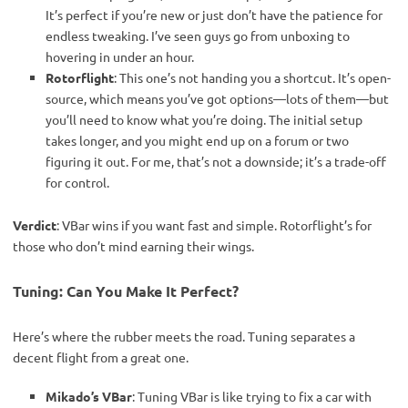
It’s perfect if you’re new or just don’t have the patience for
endless tweaking. I’ve seen guys go from unboxing to
hovering in under an hour.
Rotorflight
: This one’s not handing you a shortcut. It’s open-
source, which means you’ve got options—lots of them—but
you’ll need to know what you’re doing. The initial setup
takes longer, and you might end up on a forum or two
figuring it out. For me, that’s not a downside; it’s a trade-off
for control.
Verdict
: VBar wins if you want fast and simple. Rotorflight’s for 
those who don’t mind earning their wings.
Tuning: Can You Make It Perfect?
Here’s where the rubber meets the road. Tuning separates a 
decent flight from a great one.
Mikado’s VBar
: Tuning VBar is like trying to fix a car with