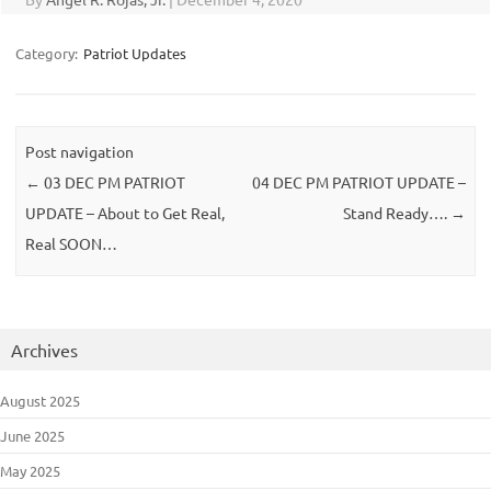
Category:
Patriot Updates
Post navigation
←
03 DEC PM PATRIOT
04 DEC PM PATRIOT UPDATE –
UPDATE – About to Get Real,
Stand Ready….
→
Real SOON…
Archives
August 2025
June 2025
May 2025