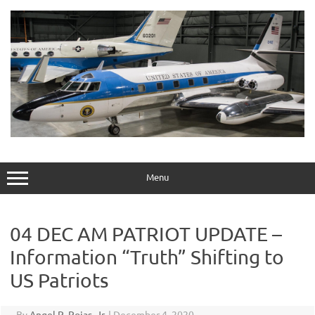
Skip
to
content
Menu
04 DEC AM PATRIOT UPDATE –
Information “Truth” Shifting to
US Patriots
By
Angel R. Rojas, Jr.
|
December 4, 2020