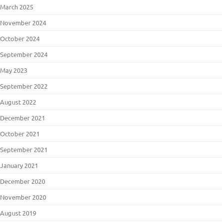
March 2025
November 2024
October 2024
September 2024
May 2023
September 2022
August 2022
December 2021
October 2021
September 2021
January 2021
December 2020
November 2020
August 2019